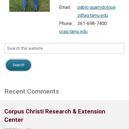
Email:
pablo.guarnidolope
NEWS
z@ag.tamu.edu
Phone:
361-698-7400
Search
ccag.tamu.edu
this
website
Search
this
website
Recent Comments
Corpus Christi Research & Extension
Center