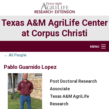
Skip
Skip
to
to
primary
main
Texas A&M AgriLife Center
navigation
content
at Corpus Christi
MENU
← All People
HOME
Pablo Guarnido Lopez
ABOUT
Post Doctoral Research
RESEARCH
Associate
EXTENSION PROGRAMS
Texas A&M AgriLife
Research
DIRECTORY