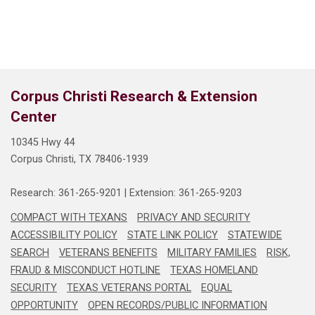
Corpus Christi Research & Extension
Center
10345 Hwy 44
Corpus Christi, TX 78406-1939
Research: 361-265-9201
 | 
Extension: 361-265-9203
COMPACT WITH TEXANS
PRIVACY AND SECURITY
ACCESSIBILITY POLICY
STATE LINK POLICY
STATEWIDE
SEARCH
VETERANS BENEFITS
MILITARY FAMILIES
RISK,
FRAUD & MISCONDUCT HOTLINE
TEXAS HOMELAND
SECURITY
TEXAS VETERANS PORTAL
EQUAL
OPPORTUNITY
OPEN RECORDS/PUBLIC INFORMATION