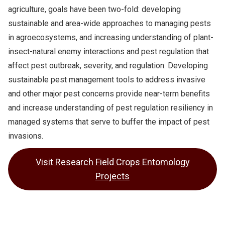
agriculture, goals have been two-fold: developing
sustainable and area-wide approaches to managing pests
in agroecosystems, and increasing understanding of plant-
insect-natural enemy interactions and pest regulation that
affect pest outbreak, severity, and regulation. Developing
sustainable pest management tools to address invasive
and other major pest concerns provide near-term benefits
and increase understanding of pest regulation resiliency in
managed systems that serve to buffer the impact of pest
invasions.
Visit Research Field Crops Entomology
Projects