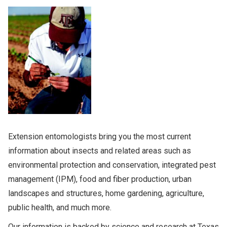
NEWS
Search
this
website
Extension entomologists bring you the most current
information about insects and related areas such as
environmental protection and conservation, integrated pest
management (IPM), food and fiber production, urban
landscapes and structures, home gardening, agriculture,
public health, and much more.
Our information is backed by science and research at Texas