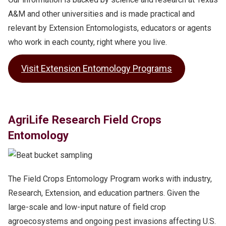
A&M and other universities and is made practical and
relevant by Extension Entomologists, educators or agents
who work in each county, right where you live.
Visit Extension Entomology Programs
AgriLife Research Field Crops
Entomology
The Field Crops Entomology Program works with industry,
Research, Extension, and education partners. Given the
large-scale and low-input nature of field crop
agroecosystems and ongoing pest invasions affecting U.S.