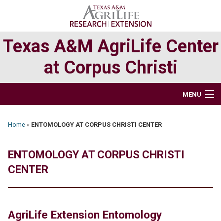
Skip
Skip
to
to
primary
main
Texas A&M AgriLife Center
navigation
content
at Corpus Christi
MENU
HOME
Home
»
ENTOMOLOGY AT CORPUS CHRISTI CENTER
ABOUT
ENTOMOLOGY AT CORPUS CHRISTI
RESEARCH
CENTER
EXTENSION PROGRAMS
AgriLife Extension Entomology
DIRECTORY