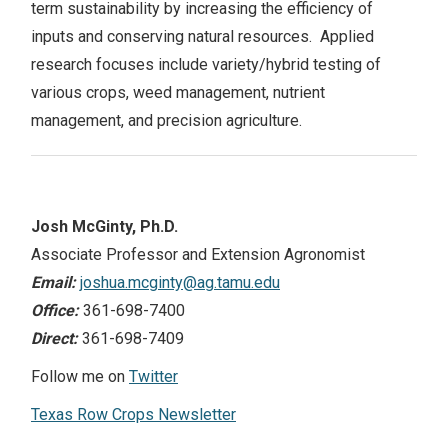
term sustainability by increasing the efficiency of
NEWS
inputs and conserving natural resources. Applied
research focuses include variety/hybrid testing of
various crops, weed management, nutrient
Search
this
management, and precision agriculture.
website
Josh McGinty, Ph.D.
Associate Professor and Extension Agronomist
Email:
joshua.mcginty@ag.tamu.edu
Office:
361-698-7400
Direct:
361-698-7409
Follow me on
Twitter
Texas Row Crops Newsletter