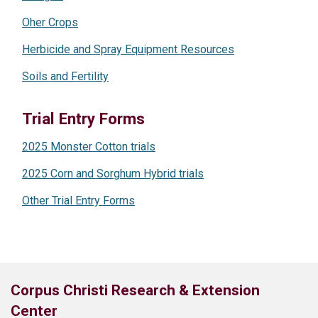
Oher Crops
Herbicide and Spray Equipment Resources
Soils and Fertility
Trial Entry Forms
2025 Monster Cotton trials
2025 Corn and Sorghum Hybrid trials
Other Trial Entry Forms
Corpus Christi Research & Extension
Center