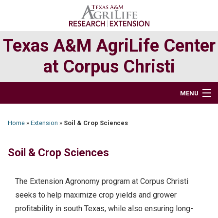
Skip
Skip
to
to
primary
main
Texas A&M AgriLife Center
navigation
content
at Corpus Christi
MENU
HOME
Home
»
Extension
»
Soil & Crop Sciences
ABOUT
Soil & Crop Sciences
RESEARCH
The Extension Agronomy program at Corpus Christi
EXTENSION PROGRAMS
seeks to help maximize crop yields and grower
profitability in south Texas, while also ensuring long-
DIRECTORY