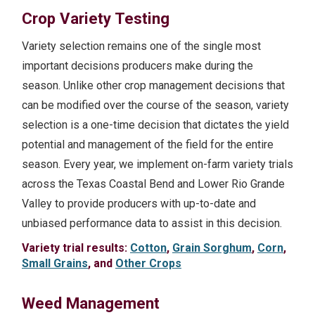
Crop Variety Testing
Variety selection remains one of the single most
important decisions producers make during the
season. Unlike other crop management decisions that
can be modified over the course of the season, variety
selection is a one-time decision that dictates the yield
potential and management of the field for the entire
season. Every year, we implement on-farm variety trials
across the Texas Coastal Bend and Lower Rio Grande
Valley to provide producers with up-to-date and
unbiased performance data to assist in this decision.
Variety trial results:
Cotton
,
Grain Sorghum
,
Corn
,
Small Grains
, and
Other Crops
Weed Management