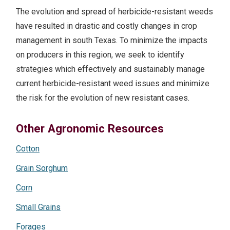
The evolution and spread of herbicide-resistant weeds
have resulted in drastic and costly changes in crop
management in south Texas. To minimize the impacts
on producers in this region, we seek to identify
strategies which effectively and sustainably manage
current herbicide-resistant weed issues and minimize
the risk for the evolution of new resistant cases.
Other Agronomic Resources
Cotton
Grain Sorghum
Corn
Small Grains
Forages