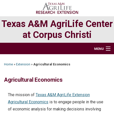
Skip
Skip
to
to
primary
main
Texas A&M AgriLife Center
navigation
content
at Corpus Christi
MENU
HOME
Home
»
Extension
»
Agricultural Economics
ABOUT
Agricultural Economics
RESEARCH
The mission of
Texas A&M AgriLife Extension
EXTENSION PROGRAMS
Agricultural Economics
is to engage people in the use
of economic analysis for making decisions involving
DIRECTORY