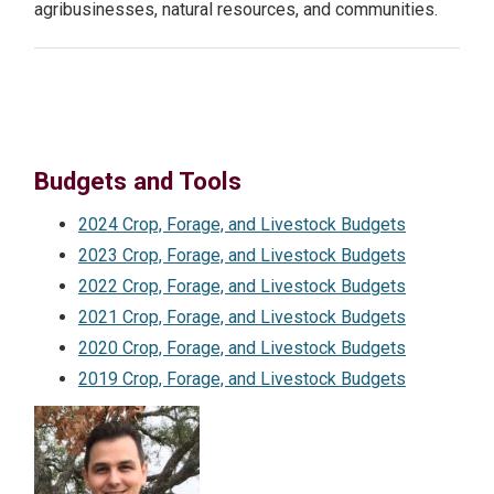
agribusinesses, natural resources, and communities.
NEWS
Search
this
website
Budgets and Tools
2024 Crop, Forage, and Livestock Budgets
2023 Crop, Forage, and Livestock Budgets
2022 Crop, Forage, and Livestock Budgets
2021 Crop, Forage, and Livestock Budgets
2020 Crop, Forage, and Livestock Budgets
2019 Crop, Forage, and Livestock Budgets