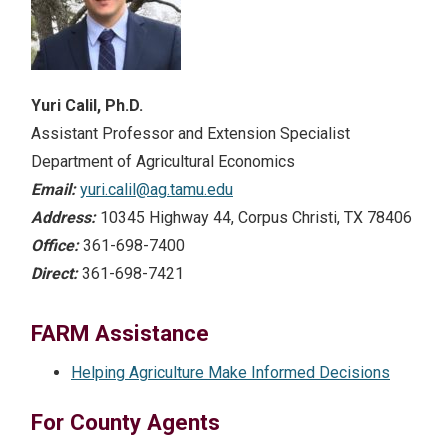
Yuri Calil, Ph.D.
Assistant Professor and Extension Specialist
Department of Agricultural Economics
Email:
yuri.calil@ag.tamu.edu
Address:
10345 Highway 44, Corpus Christi, TX 78406
Office:
361-698-7400
Direct:
361-698-7421
FARM Assistance
Helping Agriculture Make Informed Decisions
For County Agents