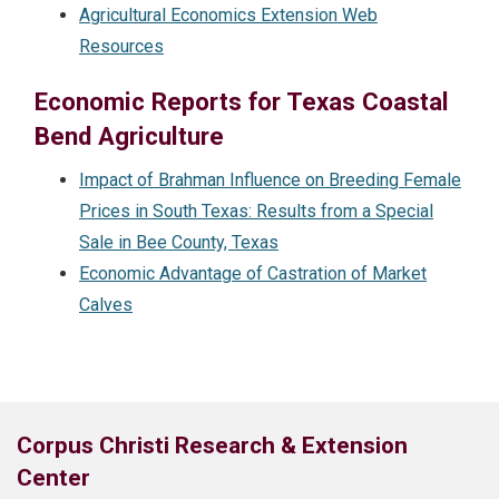
Agricultural Economics Extension Web
Resources
Economic Reports for Texas Coastal
Bend Agriculture
Impact of Brahman Influence on Breeding Female
Prices in South Texas: Results from a Special
Sale in Bee County, Texas
Economic Advantage of Castration of Market
Calves
Corpus Christi Research & Extension
Center