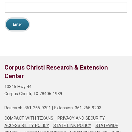
NEWS
Search
this
website
Corpus Christi Research & Extension
Center
10345 Hwy 44
Corpus Christi, TX 78406-1939
Research: 361-265-9201
 | 
Extension: 361-265-9203
COMPACT WITH TEXANS
PRIVACY AND SECURITY
ACCESSIBILITY POLICY
STATE LINK POLICY
STATEWIDE