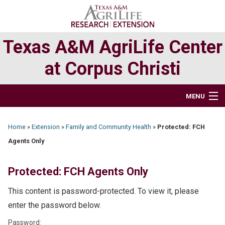
Skip
Skip
to
to
primary
main
Texas A&M AgriLife Center
navigation
content
at Corpus Christi
MENU
HOME
Home
»
Extension
»
Family and Community Health
»
Protected: FCH
Agents Only
ABOUT
RESEARCH
Protected: FCH Agents Only
This content is password-protected. To view it, please
EXTENSION PROGRAMS
enter the password below.
DIRECTORY
Password: